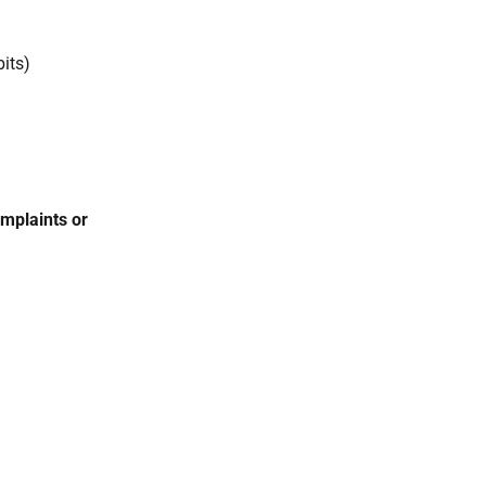
bits)
omplaints or