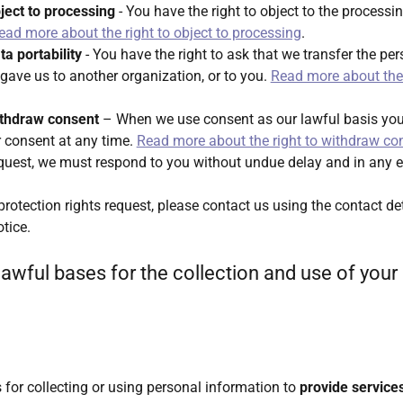
bject to processing
- You have the right to object to the processi
ead more about the right to object to processing
.
ta portability
- You have the right to ask that we transfer the pe
gave us to another organization, or to you.
Read more about the 
withdraw consent
– When we use consent as our lawful basis you 
 consent at any time.
Read more about the right to withdraw co
quest, we must respond to you without undue delay and in any e
rotection rights request, please contact us using the contact det
otice.
lawful bases for the collection and use of your
 for collecting or using personal information to
provide service