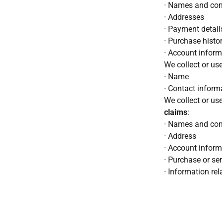
· Names and cont
· Addresses
· Payment details
· Purchase histo
· Account informa
We collect or us
· Name
· Contact inform
We collect or us
claims
:
· Names and cont
· Address
· Account inform
· Purchase or ser
· Information rel