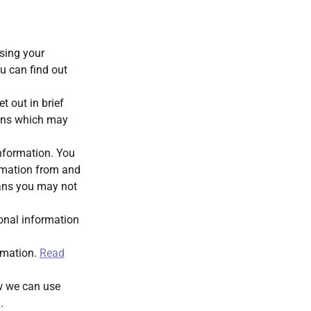
using your
u can find out
t out in brief
ions which may
information. You
rmation from and
ans you may not
sonal information
ormation.
Read
ow we can use
g
.