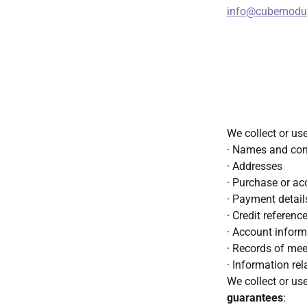
info@cubemodul
We collect or us
· Names and cont
· Addresses
· Purchase or ac
· Payment details
· Credit referenc
· Account inform
· Records of mee
· Information re
We collect or us
guarantees
: