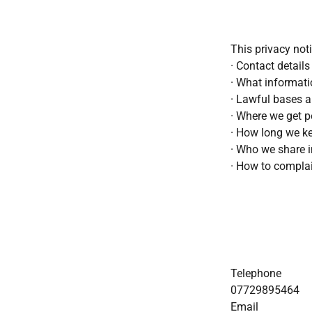
This privacy not
· Contact details
· What informati
· Lawful bases a
· Where we get p
· How long we k
· Who we share 
· How to compla
Telephone
07729895464
Email