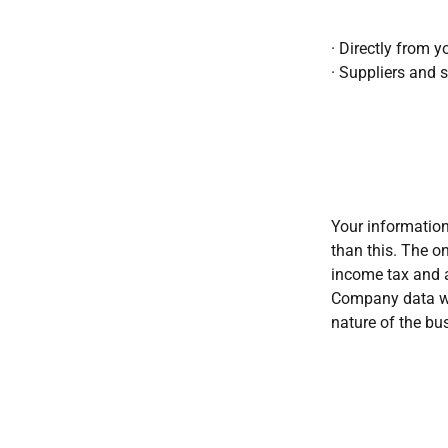
· Directly from y
· Suppliers and s
Your information
than this. The on
income tax and 
Company data wil
nature of the bu