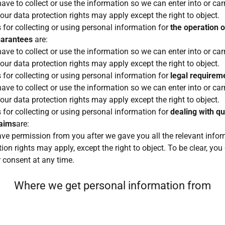
ave to collect or use the information so we can enter into or car
your data protection rights may apply except the right to object.
 for collecting or using personal information for
the operation 
uarantees
are:
ave to collect or use the information so we can enter into or car
your data protection rights may apply except the right to object.
 for collecting or using personal information for
legal requirem
ave to collect or use the information so we can enter into or car
your data protection rights may apply except the right to object.
 for collecting or using personal information for
dealing with qu
laims
are:
ave permission from you after we gave you all the relevant inform
ion rights may apply, except the right to object. To be clear, you
 consent at any time.
Where we get personal information from