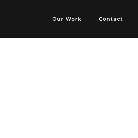
Our Work
Contact