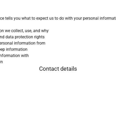
ice tells you what to expect us to do with your personal informat
on we collect, use, and why
nd data protection rights
ersonal information from
eep information
information with
in
Contact details