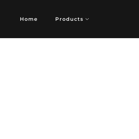
Home
Products