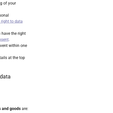
ng of your
rsonal
right to data
have the right
nsent
.
vent within one
ails at the top
 data
s and goods
are: