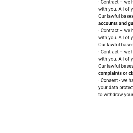
· Contract – we h
with you. All of 
Our lawful bases
accounts and g
· Contract – we h
with you. All of 
Our lawful bases
· Contract – we h
with you. All of 
Our lawful bases
complaints or c
· Consent - we h
your data protect
to withdraw your