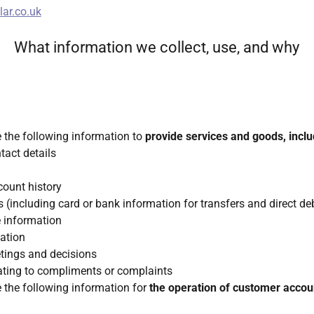
ar.co.uk
What information we collect, use, and why
e the following information to
provide services and goods, inclu
act details
count history
 (including card or bank information for transfers and direct de
e information
ation
tings and decisions
lating to compliments or complaints
e the following information for
the operation of customer accou