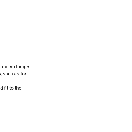
, and no longer
, such as for
 fit to the