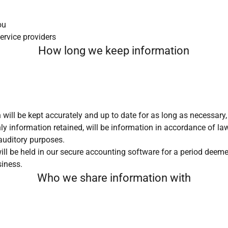
ou
ervice providers
How long we keep information
 will be kept accurately and up to date for as long as necessary
ly information retained, will be information in accordance of law
auditory purposes.
l be held in our secure accounting software for a period deemed
siness.
Who we share information with