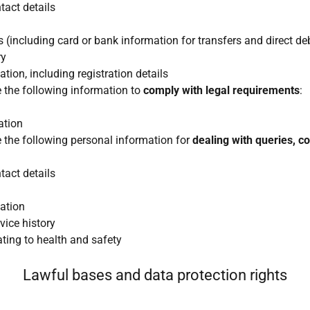
act details
 (including card or bank information for transfers and direct de
ry
tion, including registration details
e the following information to
comply with legal requirements
:
ation
e the following personal information for
dealing with queries, c
act details
ation
vice history
ating to health and safety
Lawful bases and data protection rights