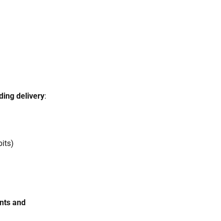
ding delivery
:
bits)
nts and