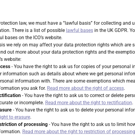
otection law, we must have a “lawful basis” for collecting and 
ion. There is a list of possible
lawful bases
in the UK GDPR. Yo
l bases on the ICO’s website.
is we rely on may affect your data protection rights which are se
ind out more about your data protection rights and the exempt
’s website:
ccess
- You have the right to ask us for copies of your personal 
r information such as details about where we get personal info
rsonal information with. There are some exemptions which me
nformation you ask for.
Read more about the right of access
.
ctification
- You have the right to ask us to correct or delete per
ccurate or incomplete.
Read more about the right to rectification
.
rasure
- You have the right to ask us to delete your personal inf
ight to erasure
.
estriction of processing
- You have the right to ask us to limit h
nformation.
Read more about the right to restriction of processin