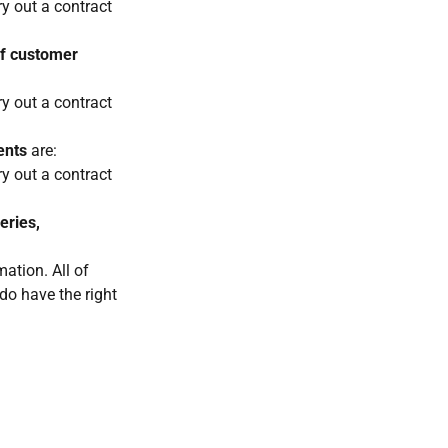
ry out a contract
of customer
ry out a contract
ents
are:
ry out a contract
eries,
ation. All of
 do have the right