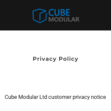
Privacy Policy
Cube Modular Ltd customer privacy notice