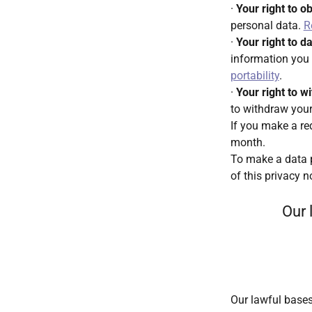
·
Your right to o
personal data.
R
·
Your right to da
information you 
portability
.
·
Your right to 
to withdraw your
If you make a re
month.
To make a data p
of this privacy n
Our 
Our lawful bases