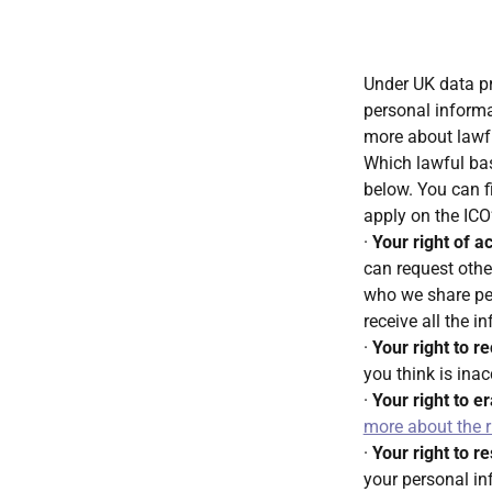
Under UK data pr
personal informat
more about lawfu
Which lawful bas
below. You can f
apply on the ICO
·
Your right of a
can request othe
who we share pe
receive all the i
·
Your right to re
you think is ina
·
Your right to e
more about the r
·
Your right to r
your personal i